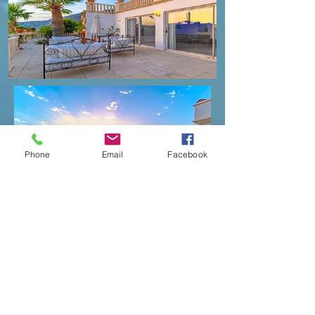
Phone
Email
Facebook